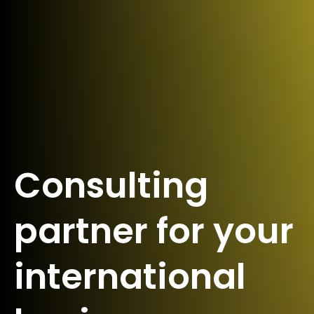
Consulting
partner for your
international