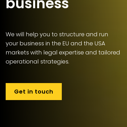
business
We will help you to structure and run
your business in the EU and the USA
markets with legal expertise and tailored
operational strategies.
Get in touch