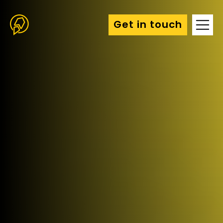
Get in touch